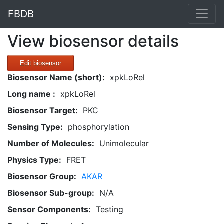
FBDB
View biosensor details
Edit biosensor
Biosensor Name (short):
xpkLoRel
Long name :
xpkLoRel
Biosensor Target:
PKC
Sensing Type:
phosphorylation
Number of Molecules:
Unimolecular
Physics Type:
FRET
Biosensor Group:
AKAR
Biosensor Sub-group:
N/A
Sensor Components:
Testing