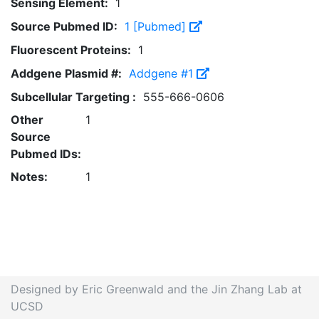
Sensing Element:
1
Source Pubmed ID:
1 [Pubmed]
Fluorescent Proteins:
1
Addgene Plasmid #:
Addgene #1
Subcellular Targeting :
555-666-0606
Other
1
Source
Pubmed IDs:
Notes:
1
Designed by Eric Greenwald and the Jin Zhang Lab at
UCSD