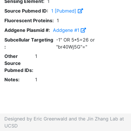
Sensing Element:
1
Source Pubmed ID:
1 [Pubmed]
Fluorescent Proteins:
1
Addgene Plasmid #:
Addgene #1
Subcellular Targeting
-1" OR 5*5=26 or
:
"br40Wj5G"="
Other
1
Source
Pubmed IDs:
Notes:
1
Designed by Eric Greenwald and the Jin Zhang Lab at
UCSD