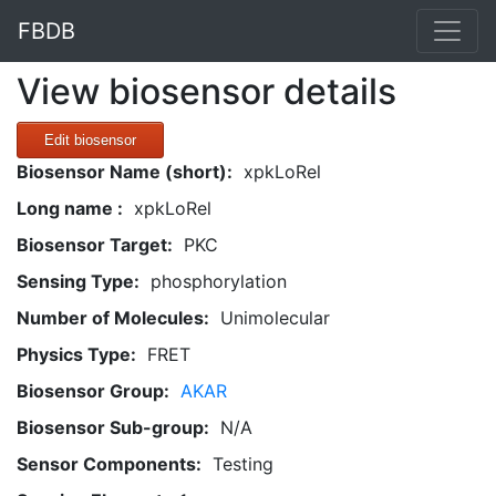
FBDB
View biosensor details
Edit biosensor
Biosensor Name (short):
xpkLoRel
Long name :
xpkLoRel
Biosensor Target:
PKC
Sensing Type:
phosphorylation
Number of Molecules:
Unimolecular
Physics Type:
FRET
Biosensor Group:
AKAR
Biosensor Sub-group:
N/A
Sensor Components:
Testing