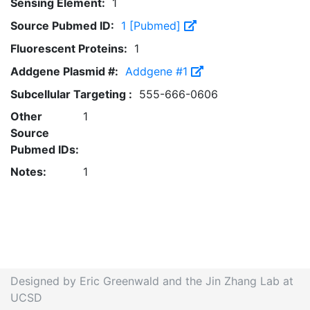
Sensing Element:
1
Source Pubmed ID:
1 [Pubmed]
Fluorescent Proteins:
1
Addgene Plasmid #:
Addgene #1
Subcellular Targeting :
555-666-0606
Other
1
Source
Pubmed IDs:
Notes:
1
Designed by Eric Greenwald and the Jin Zhang Lab at
UCSD