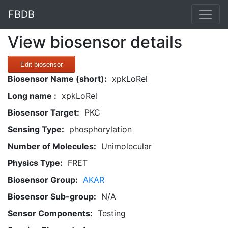
FBDB
View biosensor details
Edit biosensor
Biosensor Name (short):
xpkLoRel
Long name :
xpkLoRel
Biosensor Target:
PKC
Sensing Type:
phosphorylation
Number of Molecules:
Unimolecular
Physics Type:
FRET
Biosensor Group:
AKAR
Biosensor Sub-group:
N/A
Sensor Components:
Testing