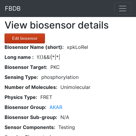
FBDB
View biosensor details
Edit biosensor
Biosensor Name (short):
xpkLoRel
Long name :
!(()&&!|*|*|
Biosensor Target:
PKC
Sensing Type:
phosphorylation
Number of Molecules:
Unimolecular
Physics Type:
FRET
Biosensor Group:
AKAR
Biosensor Sub-group:
N/A
Sensor Components:
Testing