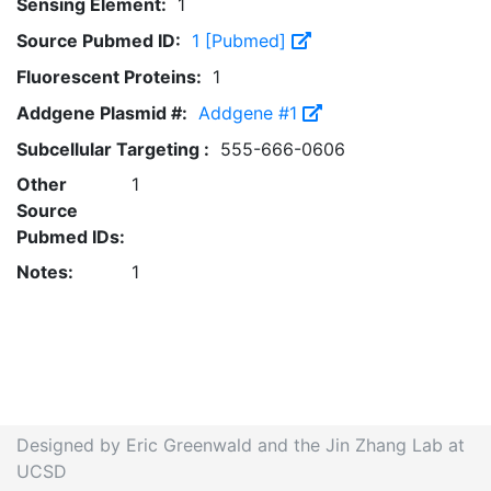
Sensing Element:
1
Source Pubmed ID:
1 [Pubmed]
Fluorescent Proteins:
1
Addgene Plasmid #:
Addgene #1
Subcellular Targeting :
555-666-0606
Other
1
Source
Pubmed IDs:
Notes:
1
Designed by Eric Greenwald and the Jin Zhang Lab at
UCSD