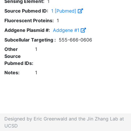
Sensing Element:
1
Source Pubmed ID:
1 [Pubmed]
Fluorescent Proteins:
1
Addgene Plasmid #:
Addgene #1
Subcellular Targeting :
555-666-0606
Other
1
Source
Pubmed IDs:
Notes:
1
Designed by Eric Greenwald and the Jin Zhang Lab at
UCSD