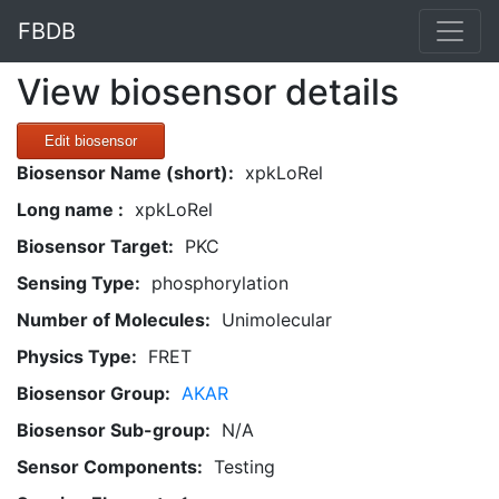
FBDB
View biosensor details
Edit biosensor
Biosensor Name (short):
xpkLoRel
Long name :
xpkLoRel
Biosensor Target:
PKC
Sensing Type:
phosphorylation
Number of Molecules:
Unimolecular
Physics Type:
FRET
Biosensor Group:
AKAR
Biosensor Sub-group:
N/A
Sensor Components:
Testing