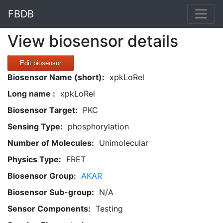
FBDB
View biosensor details
Edit biosensor
Biosensor Name (short):
xpkLoRel
Long name :
xpkLoRel
Biosensor Target:
PKC
Sensing Type:
phosphorylation
Number of Molecules:
Unimolecular
Physics Type:
FRET
Biosensor Group:
AKAR
Biosensor Sub-group:
N/A
Sensor Components:
Testing