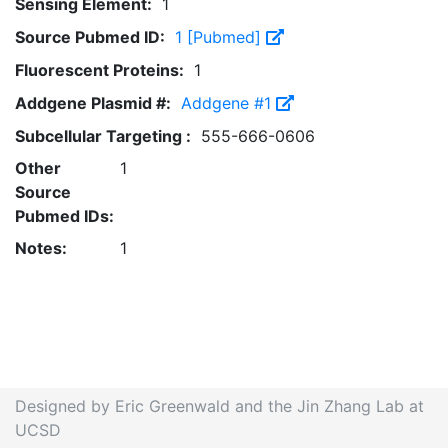
Sensing Element:
1
Source Pubmed ID:
1 [Pubmed]
Fluorescent Proteins:
1
Addgene Plasmid #:
Addgene #1
Subcellular Targeting :
555-666-0606
Other
1
Source
Pubmed IDs:
Notes:
1
Designed by Eric Greenwald and the Jin Zhang Lab at
UCSD