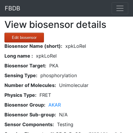
FBDB
View biosensor details
Edit biosensor
Biosensor Name (short):
xpkLoRel
Long name :
xpkLoRel
Biosensor Target:
PKA
Sensing Type:
phosphorylation
Number of Molecules:
Unimolecular
Physics Type:
FRET
Biosensor Group:
AKAR
Biosensor Sub-group:
N/A
Sensor Components:
Testing