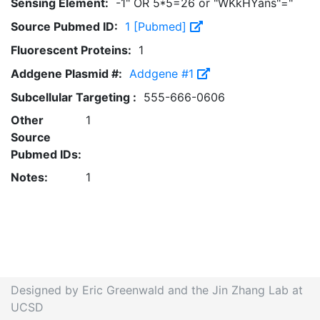
Sensing Element:
-1" OR 5*5=26 or "WKkHYans"="
Source Pubmed ID:
1 [Pubmed]
Fluorescent Proteins:
1
Addgene Plasmid #:
Addgene #1
Subcellular Targeting :
555-666-0606
Other
1
Source
Pubmed IDs:
Notes:
1
Designed by Eric Greenwald and the Jin Zhang Lab at
UCSD