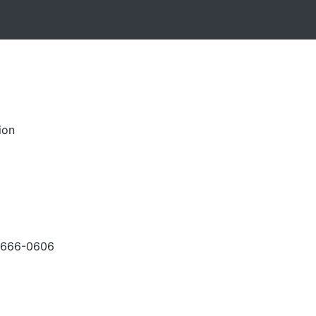
ion
-666-0606