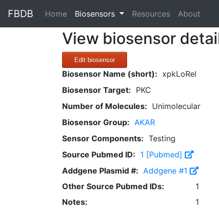
FBDB
(current)
Home
Biosensors
Resources
About
View biosensor detai
Edit biosensor
Biosensor Name (short):
xpkLoRel
Biosensor Target:
PKC
Number of Molecules:
Unimolecular
Biosensor Group:
AKAR
Sensor Components:
Testing
Source Pubmed ID:
1 [Pubmed]
Addgene Plasmid #:
Addgene #1
Other Source Pubmed IDs:
1
Notes:
1