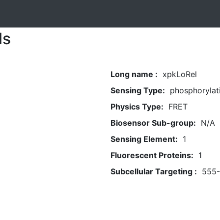
ls
Long name :
xpkLoRel
Sensing Type:
phosphorylat
Physics Type:
FRET
Biosensor Sub-group:
N/A
Sensing Element:
1
Fluorescent Proteins:
1
Subcellular Targeting :
555