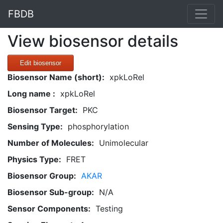
FBDB
View biosensor details
Edit biosensor
Biosensor Name (short):
xpkLoRel
Long name :
xpkLoRel
Biosensor Target:
PKC
Sensing Type:
phosphorylation
Number of Molecules:
Unimolecular
Physics Type:
FRET
Biosensor Group:
AKAR
Biosensor Sub-group:
N/A
Sensor Components:
Testing