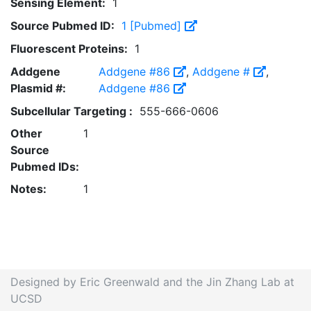
Sensing Element:
1
Source Pubmed ID:
1 [Pubmed]
Fluorescent Proteins:
1
Addgene
Addgene #86
,
Addgene #
,
Plasmid #:
Addgene #86
Subcellular Targeting :
555-666-0606
Other
1
Source
Pubmed IDs:
Notes:
1
Designed by Eric Greenwald and the Jin Zhang Lab at
UCSD