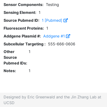
Sensor Components:
Testing
Sensing Element:
1
Source Pubmed ID:
1 [Pubmed]
Fluorescent Proteins:
1
Addgene Plasmid #:
Addgene #1
Subcellular Targeting :
555-666-0606
Other
1
Source
Pubmed IDs:
Notes:
1
Designed by Eric Greenwald and the Jin Zhang Lab at
UCSD