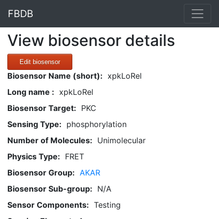
FBDB
View biosensor details
Edit biosensor
Biosensor Name (short):
xpkLoRel
Long name :
xpkLoRel
Biosensor Target:
PKC
Sensing Type:
phosphorylation
Number of Molecules:
Unimolecular
Physics Type:
FRET
Biosensor Group:
AKAR
Biosensor Sub-group:
N/A
Sensor Components:
Testing