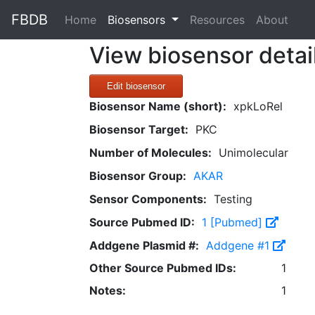
FBDB
(current)
Home
Biosensors
Resources
About
View biosensor detai
Edit biosensor
Biosensor Name (short):
xpkLoRel
Biosensor Target:
PKC
Number of Molecules:
Unimolecular
Biosensor Group:
AKAR
Sensor Components:
Testing
Source Pubmed ID:
1 [Pubmed]
Addgene Plasmid #:
Addgene #1
Other Source Pubmed IDs:
1
Notes:
1