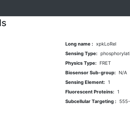
ls
Long name :
xpkLoRel
Sensing Type:
phosphorylat
Physics Type:
FRET
Biosensor Sub-group:
N/A
Sensing Element:
1
Fluorescent Proteins:
1
Subcellular Targeting :
555