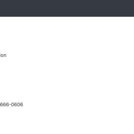
ion
-666-0606