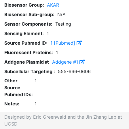
Biosensor Group:
AKAR
Biosensor Sub-group:
N/A
Sensor Components:
Testing
Sensing Element:
1
Source Pubmed ID:
1 [Pubmed]
Fluorescent Proteins:
1
Addgene Plasmid #:
Addgene #1
Subcellular Targeting :
555-666-0606
Other
1
Source
Pubmed IDs:
Notes:
1
Designed by Eric Greenwald and the Jin Zhang Lab at
UCSD