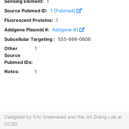
Sensing Element:
1
Source Pubmed ID:
1 [Pubmed]
Fluorescent Proteins:
1
Addgene Plasmid #:
Addgene #1
Subcellular Targeting :
555-666-0606
Other
1
Source
Pubmed IDs:
Notes:
1
Designed by Eric Greenwald and the Jin Zhang Lab at
UCSD