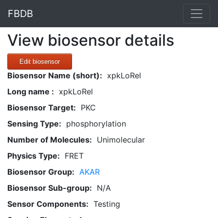
FBDB
View biosensor details
Edit biosensor
Biosensor Name (short):
xpkLoRel
Long name :
xpkLoRel
Biosensor Target:
PKC
Sensing Type:
phosphorylation
Number of Molecules:
Unimolecular
Physics Type:
FRET
Biosensor Group:
AKAR
Biosensor Sub-group:
N/A
Sensor Components:
Testing