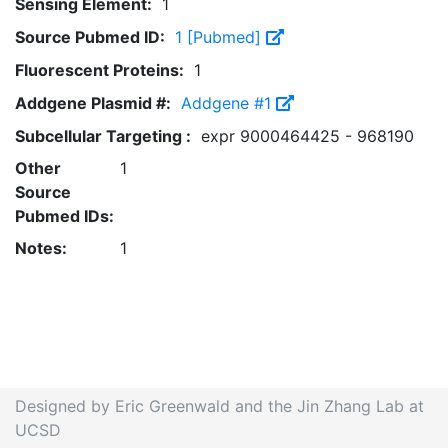
Sensing Element:
1
Source Pubmed ID:
1 [Pubmed]
Fluorescent Proteins:
1
Addgene Plasmid #:
Addgene #1
Subcellular Targeting :
expr 9000464425 - 968190
Other
1
Source
Pubmed IDs:
Notes:
1
Designed by Eric Greenwald and the Jin Zhang Lab at
UCSD