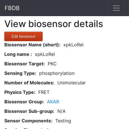
FBDB
View biosensor details
Edit biosensor
Biosensor Name (short):
xpkLoRel
Long name :
xpkLoRel
Biosensor Target:
PKC
Sensing Type:
phosphorylation
Number of Molecules:
Unimolecular
Physics Type:
FRET
Biosensor Group:
AKAR
Biosensor Sub-group:
N/A
Sensor Components:
Testing