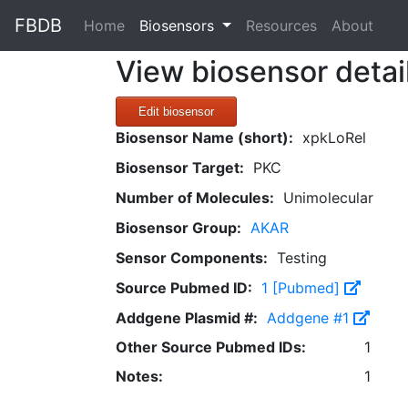
FBDB
(current)
Home
Biosensors
Resources
About
View biosensor detai
Edit biosensor
Biosensor Name (short):
xpkLoRel
Biosensor Target:
PKC
Number of Molecules:
Unimolecular
Biosensor Group:
AKAR
Sensor Components:
Testing
Source Pubmed ID:
1 [Pubmed]
Addgene Plasmid #:
Addgene #1
Other Source Pubmed IDs:
1
Notes:
1