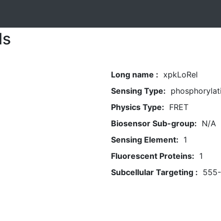
ls
Long name :
xpkLoRel
Sensing Type:
phosphorylat
Physics Type:
FRET
Biosensor Sub-group:
N/A
Sensing Element:
1
Fluorescent Proteins:
1
Subcellular Targeting :
555