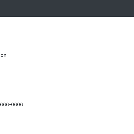
ion
-666-0606