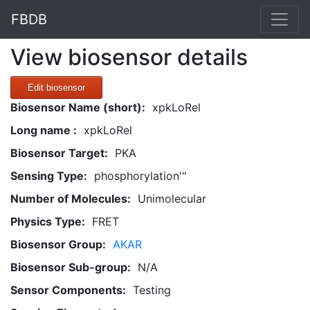
FBDB
View biosensor details
Edit biosensor
Biosensor Name (short):
xpkLoRel
Long name :
xpkLoRel
Biosensor Target:
PKA
Sensing Type:
phosphorylation'"
Number of Molecules:
Unimolecular
Physics Type:
FRET
Biosensor Group:
AKAR
Biosensor Sub-group:
N/A
Sensor Components:
Testing