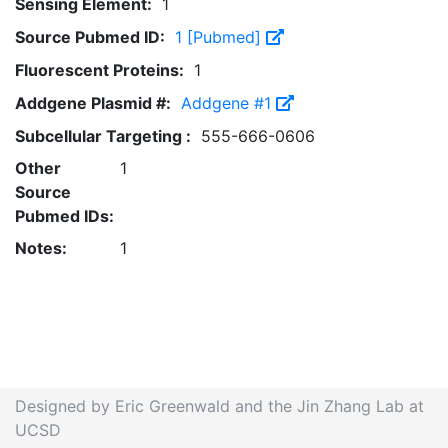
Sensing Element:
1
Source Pubmed ID:
1 [Pubmed]
Fluorescent Proteins:
1
Addgene Plasmid #:
Addgene #1
Subcellular Targeting :
555-666-0606
Other
1
Source
Pubmed IDs:
Notes:
1
Designed by Eric Greenwald and the Jin Zhang Lab at
UCSD