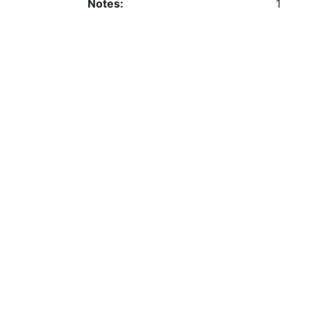
Notes:
1