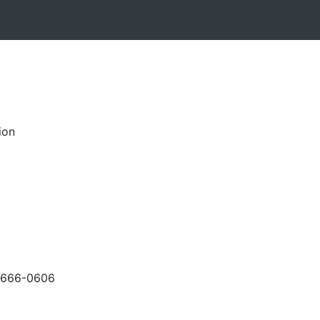
ion
-666-0606