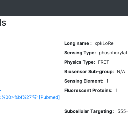
ls
Long name :
xpkLoRel
Sensing Type:
phosphorylat
Physics Type:
FRET
Biosensor Sub-group:
N/A
Sensing Element:
1
>
Fluorescent Proteins:
1
0a<%00>%bf%27'💡 [Pubmed]
Subcellular Targeting :
555