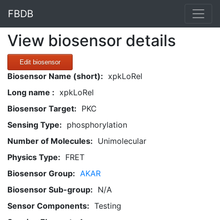
FBDB
View biosensor details
Edit biosensor
Biosensor Name (short):
xpkLoRel
Long name :
xpkLoRel
Biosensor Target:
PKC
Sensing Type:
phosphorylation
Number of Molecules:
Unimolecular
Physics Type:
FRET
Biosensor Group:
AKAR
Biosensor Sub-group:
N/A
Sensor Components:
Testing