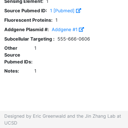
Sensing Element:
1
Source Pubmed ID:
1 [Pubmed]
Fluorescent Proteins:
1
Addgene Plasmid #:
Addgene #1
Subcellular Targeting :
555-666-0606
Other
1
Source
Pubmed IDs:
Notes:
1
Designed by Eric Greenwald and the Jin Zhang Lab at
UCSD