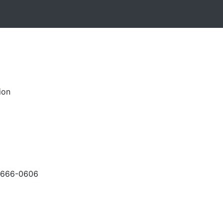
ion
-666-0606