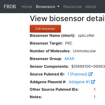
FBDB
(current)
Home
Biosensors
Resources
About
View biosensor detai
Edit biosensor
Biosensor Name (short):
xpkLoRel
Biosensor Target:
PKC
Number of Molecules:
Unimolecular
Biosensor Group:
AKAR
Sensor Components:
${9999100+99993
Source Pubmed ID:
1 [Pubmed]
Addgene Plasmid #:
Addgene #1
Other Source Pubmed IDs:
1
Notes:
1