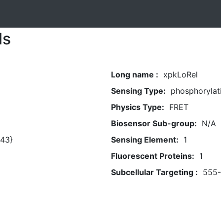
ls
Long name :
xpkLoRel
Sensing Type:
phosphorylat
Physics Type:
FRET
Biosensor Sub-group:
N/A
43}
Sensing Element:
1
Fluorescent Proteins:
1
Subcellular Targeting :
555