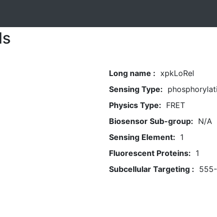
ls
Long name :
xpkLoRel
Sensing Type:
phosphorylat
Physics Type:
FRET
Biosensor Sub-group:
N/A
Sensing Element:
1
Fluorescent Proteins:
1
Subcellular Targeting :
555