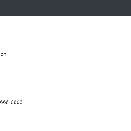
ion
-666-0606