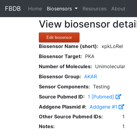
FBDB
(current)
Home
Biosensors
Resources
About
View biosensor detai
Edit biosensor
Biosensor Name (short):
xpkLoRel
Biosensor Target:
PKA
Number of Molecules:
Unimolecular
Biosensor Group:
AKAR
Sensor Components:
Testing
Source Pubmed ID:
1 [Pubmed]
Addgene Plasmid #:
Addgene #1
Other Source Pubmed IDs:
1
Notes:
1