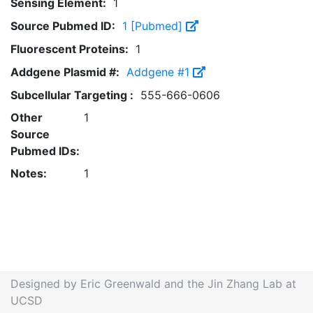
Sensing Element:
1
Source Pubmed ID:
1 [Pubmed]
Fluorescent Proteins:
1
Addgene Plasmid #:
Addgene #1
Subcellular Targeting :
555-666-0606
Other
1
Source
Pubmed IDs:
Notes:
1
Designed by Eric Greenwald and the Jin Zhang Lab at
UCSD