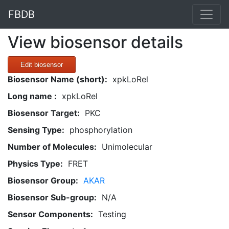
FBDB
View biosensor details
Edit biosensor
Biosensor Name (short):
xpkLoRel
Long name :
xpkLoRel
Biosensor Target:
PKC
Sensing Type:
phosphorylation
Number of Molecules:
Unimolecular
Physics Type:
FRET
Biosensor Group:
AKAR
Biosensor Sub-group:
N/A
Sensor Components:
Testing