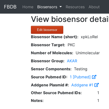
FBDB
(current)
Home
Biosensors
Resources
About
View biosensor detai
Edit biosensor
Biosensor Name (short):
xpkLoRel
Biosensor Target:
PKC
Number of Molecules:
Unimolecular
Biosensor Group:
AKAR
Sensor Components:
Testing
Source Pubmed ID:
1 [Pubmed]
Addgene Plasmid #:
Addgene #1
Other Source Pubmed IDs:
1
Notes:
1