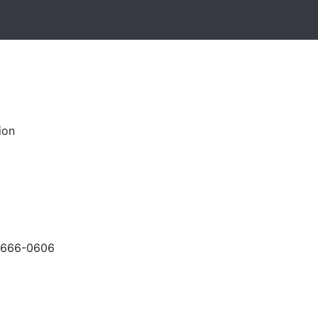
ion
-666-0606