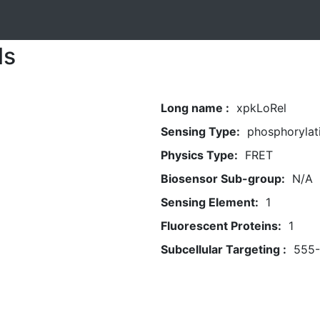
ls
Long name :
xpkLoRel
Sensing Type:
phosphorylat
Physics Type:
FRET
Biosensor Sub-group:
N/A
Sensing Element:
1
Fluorescent Proteins:
1
Subcellular Targeting :
555