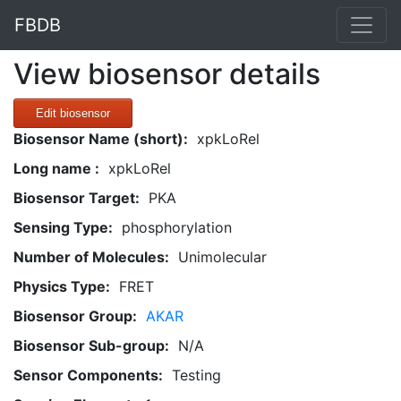
FBDB
View biosensor details
Edit biosensor
Biosensor Name (short):
xpkLoRel
Long name :
xpkLoRel
Biosensor Target:
PKA
Sensing Type:
phosphorylation
Number of Molecules:
Unimolecular
Physics Type:
FRET
Biosensor Group:
AKAR
Biosensor Sub-group:
N/A
Sensor Components:
Testing