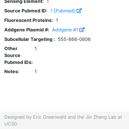
Sensing Element:
1
Source Pubmed ID:
1 [Pubmed]
Fluorescent Proteins:
1
Addgene Plasmid #:
Addgene #1
Subcellular Targeting :
555-666-0606
Other
1
Source
Pubmed IDs:
Notes:
1
Designed by Eric Greenwald and the Jin Zhang Lab at
UCSD