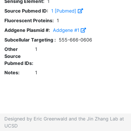
Sensing Element:
1
Source Pubmed ID:
1 [Pubmed]
Fluorescent Proteins:
1
Addgene Plasmid #:
Addgene #1
Subcellular Targeting :
555-666-0606
Other
1
Source
Pubmed IDs:
Notes:
1
Designed by Eric Greenwald and the Jin Zhang Lab at
UCSD