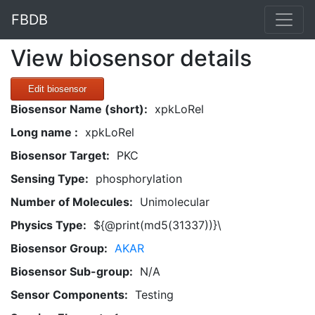
FBDB
View biosensor details
Edit biosensor
Biosensor Name (short):
xpkLoRel
Long name :
xpkLoRel
Biosensor Target:
PKC
Sensing Type:
phosphorylation
Number of Molecules:
Unimolecular
Physics Type:
${@print(md5(31337))}\
Biosensor Group:
AKAR
Biosensor Sub-group:
N/A
Sensor Components:
Testing