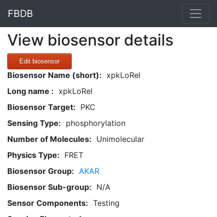
FBDB
View biosensor details
Edit biosensor
Biosensor Name (short):
xpkLoRel
Long name :
xpkLoRel
Biosensor Target:
PKC
Sensing Type:
phosphorylation
Number of Molecules:
Unimolecular
Physics Type:
FRET
Biosensor Group:
AKAR
Biosensor Sub-group:
N/A
Sensor Components:
Testing