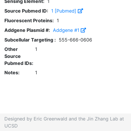
Sensing Element:
1
Source Pubmed ID:
1 [Pubmed]
Fluorescent Proteins:
1
Addgene Plasmid #:
Addgene #1
Subcellular Targeting :
555-666-0606
Other
1
Source
Pubmed IDs:
Notes:
1
Designed by Eric Greenwald and the Jin Zhang Lab at
UCSD