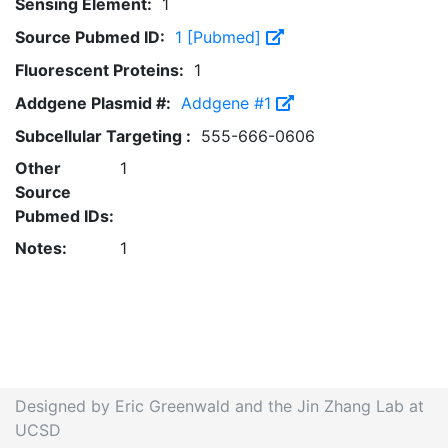
Sensing Element:
1
Source Pubmed ID:
1 [Pubmed]
Fluorescent Proteins:
1
Addgene Plasmid #:
Addgene #1
Subcellular Targeting :
555-666-0606
Other
1
Source
Pubmed IDs:
Notes:
1
Designed by Eric Greenwald and the Jin Zhang Lab at
UCSD