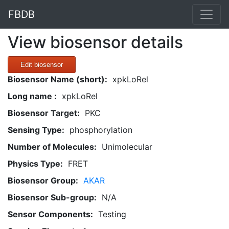
FBDB
View biosensor details
Edit biosensor
Biosensor Name (short):
xpkLoRel
Long name :
xpkLoRel
Biosensor Target:
PKC
Sensing Type:
phosphorylation
Number of Molecules:
Unimolecular
Physics Type:
FRET
Biosensor Group:
AKAR
Biosensor Sub-group:
N/A
Sensor Components:
Testing