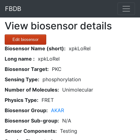
FBDB
View biosensor details
Edit biosensor
Biosensor Name (short):
xpkLoRel
Long name :
xpkLoRel
Biosensor Target:
PKC
Sensing Type:
phosphorylation
Number of Molecules:
Unimolecular
Physics Type:
FRET
Biosensor Group:
AKAR
Biosensor Sub-group:
N/A
Sensor Components:
Testing