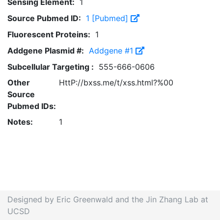
Sensing Element:
1
Source Pubmed ID:
1 [Pubmed]
Fluorescent Proteins:
1
Addgene Plasmid #:
Addgene #1
Subcellular Targeting :
555-666-0606
Other
HttP://bxss.me/t/xss.html?%00
Source
Pubmed IDs:
Notes:
1
Designed by Eric Greenwald and the Jin Zhang Lab at
UCSD