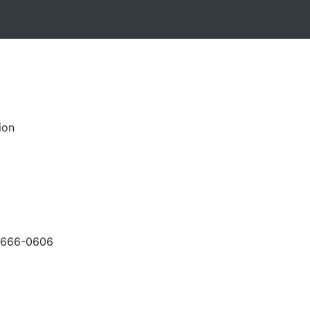
ion
-666-0606