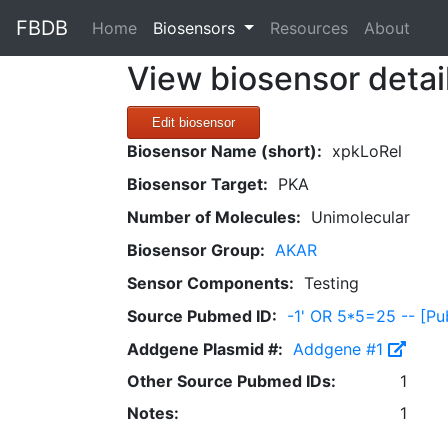
FBDB
(current)
Home
Biosensors
Resources
About
View biosensor detai
Edit biosensor
Biosensor Name (short):
xpkLoRel
Biosensor Target:
PKA
Number of Molecules:
Unimolecular
Biosensor Group:
AKAR
Sensor Components:
Testing
Source Pubmed ID:
-1' OR 5*5=25 -- [
Addgene Plasmid #:
Addgene #1
Other Source Pubmed IDs:
1
Notes:
1