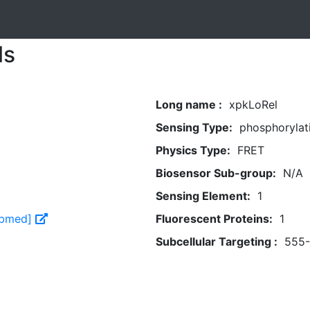
ls
Long name :
xpkLoRel
Sensing Type:
phosphorylat
Physics Type:
FRET
Biosensor Sub-group:
N/A
Sensing Element:
1
Pubmed]
Fluorescent Proteins:
1
Subcellular Targeting :
555