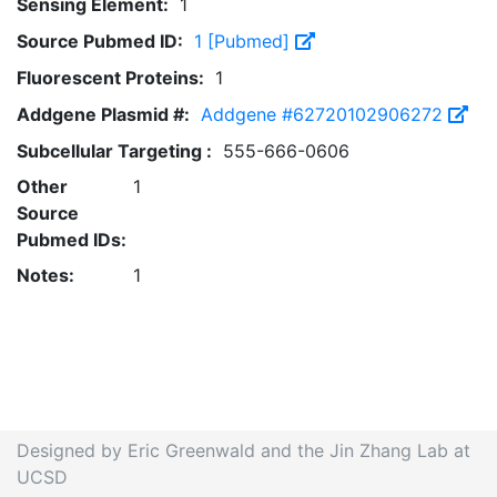
Sensing Element:
1
Source Pubmed ID:
1 [Pubmed]
Fluorescent Proteins:
1
Addgene Plasmid #:
Addgene #62720102906272
Subcellular Targeting :
555-666-0606
Other
1
Source
Pubmed IDs:
Notes:
1
Designed by Eric Greenwald and the Jin Zhang Lab at
UCSD