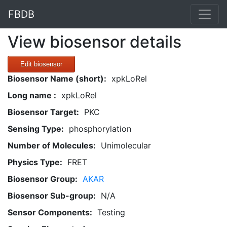
FBDB
View biosensor details
Edit biosensor
Biosensor Name (short):
xpkLoRel
Long name :
xpkLoRel
Biosensor Target:
PKC
Sensing Type:
phosphorylation
Number of Molecules:
Unimolecular
Physics Type:
FRET
Biosensor Group:
AKAR
Biosensor Sub-group:
N/A
Sensor Components:
Testing