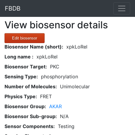
FBDB
View biosensor details
Edit biosensor
Biosensor Name (short):
xpkLoRel
Long name :
xpkLoRel
Biosensor Target:
PKC
Sensing Type:
phosphorylation
Number of Molecules:
Unimolecular
Physics Type:
FRET
Biosensor Group:
AKAR
Biosensor Sub-group:
N/A
Sensor Components:
Testing