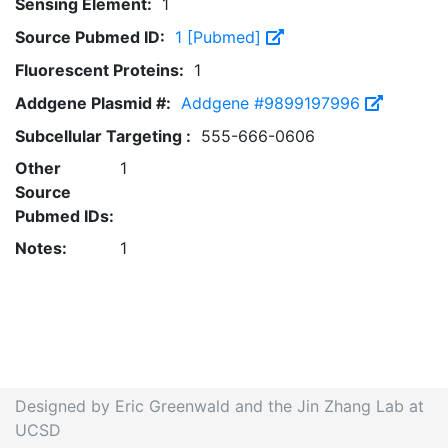
Sensing Element:
1
Source Pubmed ID:
1 [Pubmed]
Fluorescent Proteins:
1
Addgene Plasmid #:
Addgene #9899197996
Subcellular Targeting :
555-666-0606
Other
1
Source
Pubmed IDs:
Notes:
1
Designed by Eric Greenwald and the Jin Zhang Lab at
UCSD