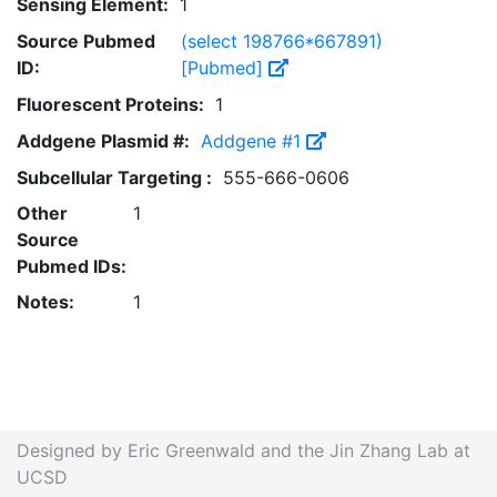
Sensing Element:
1
Source Pubmed
(select 198766*667891)
ID:
[Pubmed]
Fluorescent Proteins:
1
Addgene Plasmid #:
Addgene #1
Subcellular Targeting :
555-666-0606
Other
1
Source
Pubmed IDs:
Notes:
1
Designed by Eric Greenwald and the Jin Zhang Lab at
UCSD