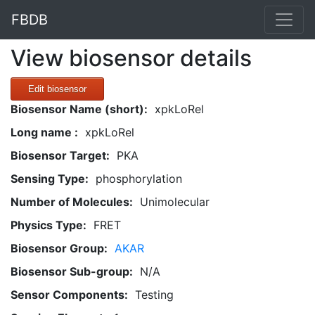
FBDB
View biosensor details
Edit biosensor
Biosensor Name (short):
xpkLoRel
Long name :
xpkLoRel
Biosensor Target:
PKA
Sensing Type:
phosphorylation
Number of Molecules:
Unimolecular
Physics Type:
FRET
Biosensor Group:
AKAR
Biosensor Sub-group:
N/A
Sensor Components:
Testing