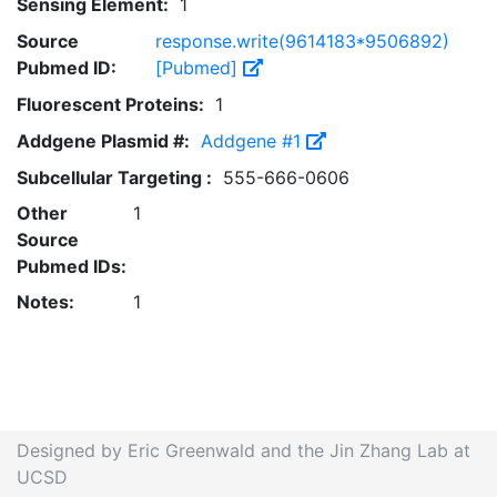
Sensing Element:
1
Source
response.write(9614183*9506892)
Pubmed ID:
[Pubmed]
Fluorescent Proteins:
1
Addgene Plasmid #:
Addgene #1
Subcellular Targeting :
555-666-0606
Other
1
Source
Pubmed IDs:
Notes:
1
Designed by Eric Greenwald and the Jin Zhang Lab at
UCSD