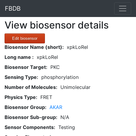
FBDB
View biosensor details
Edit biosensor
Biosensor Name (short):
xpkLoRel
Long name :
xpkLoRel
Biosensor Target:
PKC
Sensing Type:
phosphorylation
Number of Molecules:
Unimolecular
Physics Type:
FRET
Biosensor Group:
AKAR
Biosensor Sub-group:
N/A
Sensor Components:
Testing