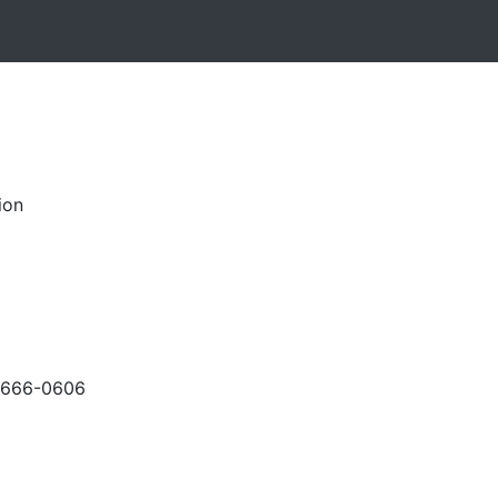
ion
-666-0606