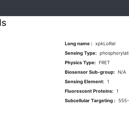
ls
Long name :
xpkLoRel
Sensing Type:
phosphorylat
Physics Type:
FRET
Biosensor Sub-group:
N/A
Sensing Element:
1
Fluorescent Proteins:
1
Subcellular Targeting :
555