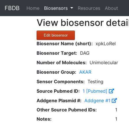
FBDB
(current)
Home
Biosensors
Resources
About
View biosensor detai
Edit biosensor
Biosensor Name (short):
xpkLoRel
Biosensor Target:
DAG
Number of Molecules:
Unimolecular
Biosensor Group:
AKAR
Sensor Components:
Testing
Source Pubmed ID:
1 [Pubmed]
Addgene Plasmid #:
Addgene #1
Other Source Pubmed IDs:
1
Notes:
1