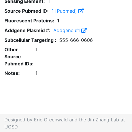
Sensing Element:
1
Source Pubmed ID:
1 [Pubmed]
Fluorescent Proteins:
1
Addgene Plasmid #:
Addgene #1
Subcellular Targeting :
555-666-0606
Other
1
Source
Pubmed IDs:
Notes:
1
Designed by Eric Greenwald and the Jin Zhang Lab at
UCSD