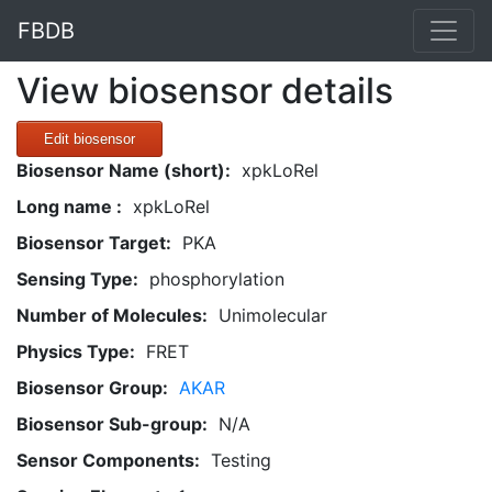
FBDB
View biosensor details
Edit biosensor
Biosensor Name (short):
xpkLoRel
Long name :
xpkLoRel
Biosensor Target:
PKA
Sensing Type:
phosphorylation
Number of Molecules:
Unimolecular
Physics Type:
FRET
Biosensor Group:
AKAR
Biosensor Sub-group:
N/A
Sensor Components:
Testing