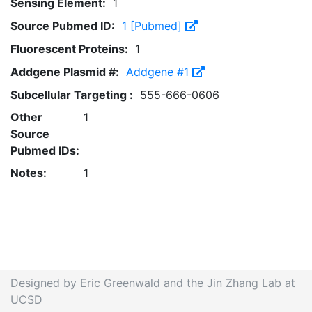
Sensing Element:
1
Source Pubmed ID:
1 [Pubmed]
Fluorescent Proteins:
1
Addgene Plasmid #:
Addgene #1
Subcellular Targeting :
555-666-0606
Other
1
Source
Pubmed IDs:
Notes:
1
Designed by Eric Greenwald and the Jin Zhang Lab at
UCSD