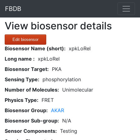
FBDB
View biosensor details
Edit biosensor
Biosensor Name (short):
xpkLoRel
Long name :
xpkLoRel
Biosensor Target:
PKA
Sensing Type:
phosphorylation
Number of Molecules:
Unimolecular
Physics Type:
FRET
Biosensor Group:
AKAR
Biosensor Sub-group:
N/A
Sensor Components:
Testing