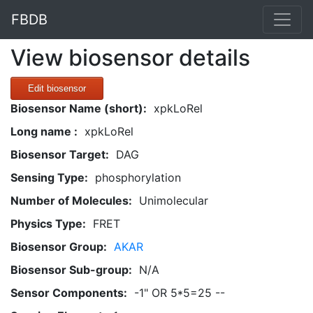
FBDB
View biosensor details
Edit biosensor
Biosensor Name (short):
xpkLoRel
Long name :
xpkLoRel
Biosensor Target:
DAG
Sensing Type:
phosphorylation
Number of Molecules:
Unimolecular
Physics Type:
FRET
Biosensor Group:
AKAR
Biosensor Sub-group:
N/A
Sensor Components:
-1" OR 5*5=25 --