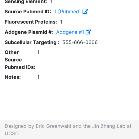
Sensing Element:
1
Source Pubmed ID:
1 [Pubmed]
Fluorescent Proteins:
1
Addgene Plasmid #:
Addgene #1
Subcellular Targeting :
555-666-0606
Other
1
Source
Pubmed IDs:
Notes:
1
Designed by Eric Greenwald and the Jin Zhang Lab at
UCSD