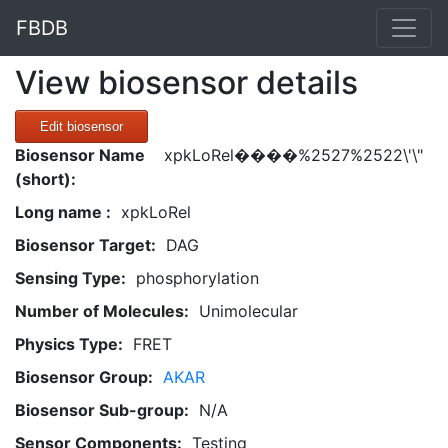
FBDB
View biosensor details
Edit biosensor
Biosensor Name
xpkLoRel����%2527%2522\'\"
(short):
Long name :
xpkLoRel
Biosensor Target:
DAG
Sensing Type:
phosphorylation
Number of Molecules:
Unimolecular
Physics Type:
FRET
Biosensor Group:
AKAR
Biosensor Sub-group:
N/A
Sensor Components:
Testing