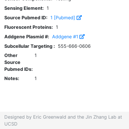
Sensing Element:
1
Source Pubmed ID:
1 [Pubmed]
Fluorescent Proteins:
1
Addgene Plasmid #:
Addgene #1
Subcellular Targeting :
555-666-0606
Other
1
Source
Pubmed IDs:
Notes:
1
Designed by Eric Greenwald and the Jin Zhang Lab at
UCSD