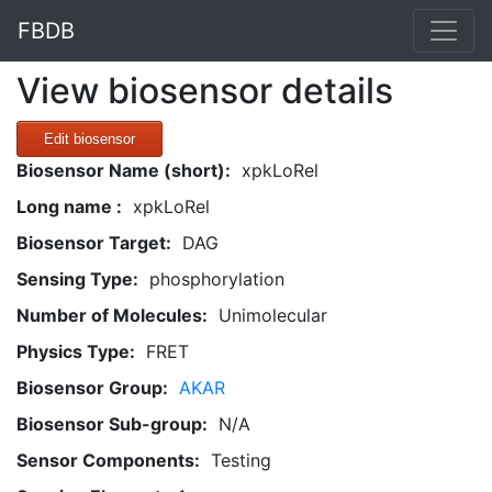
FBDB
View biosensor details
Edit biosensor
Biosensor Name (short):
xpkLoRel
Long name :
xpkLoRel
Biosensor Target:
DAG
Sensing Type:
phosphorylation
Number of Molecules:
Unimolecular
Physics Type:
FRET
Biosensor Group:
AKAR
Biosensor Sub-group:
N/A
Sensor Components:
Testing