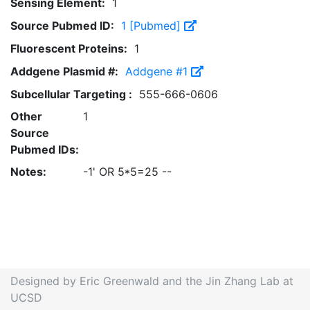
Sensing Element:
1
Source Pubmed ID:
1 [Pubmed]
Fluorescent Proteins:
1
Addgene Plasmid #:
Addgene #1
Subcellular Targeting :
555-666-0606
Other
1
Source
Pubmed IDs:
Notes:
-1' OR 5*5=25 --
Designed by Eric Greenwald and the Jin Zhang Lab at
UCSD