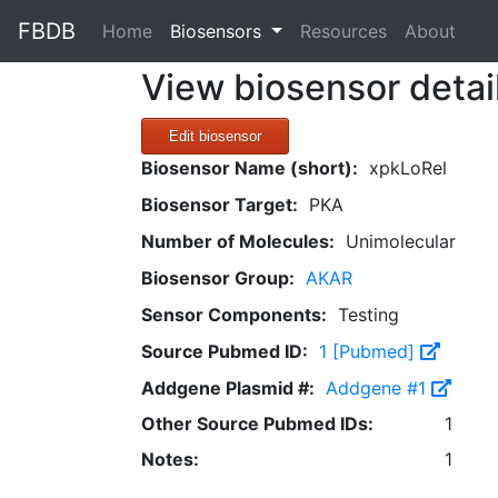
FBDB
(current)
Home
Biosensors
Resources
About
View biosensor detai
Edit biosensor
Biosensor Name (short):
xpkLoRel
Biosensor Target:
PKA
Number of Molecules:
Unimolecular
Biosensor Group:
AKAR
Sensor Components:
Testing
Source Pubmed ID:
1 [Pubmed]
Addgene Plasmid #:
Addgene #1
Other Source Pubmed IDs:
1
Notes:
1