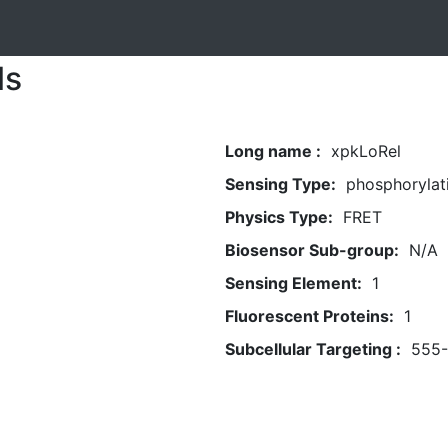
ls
Long name :
xpkLoRel
Sensing Type:
phosphorylat
Physics Type:
FRET
Biosensor Sub-group:
N/A
Sensing Element:
1
Fluorescent Proteins:
1
Subcellular Targeting :
555-