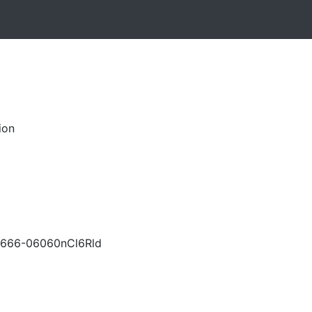
ion
666-06060nCl6Rld