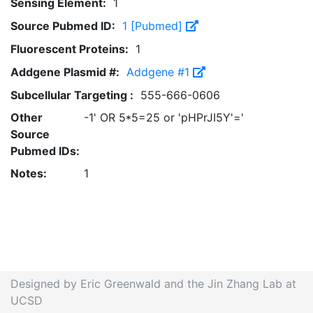
Sensing Element:
1
Source Pubmed ID:
1 [Pubmed]
Fluorescent Proteins:
1
Addgene Plasmid #:
Addgene #1
Subcellular Targeting :
555-666-0606
Other
-1' OR 5*5=25 or 'pHPrJI5Y'='
Source
Pubmed IDs:
Notes:
1
Designed by Eric Greenwald and the Jin Zhang Lab at
UCSD