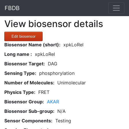
FBDB
View biosensor details
Edit biosensor
Biosensor Name (short):
xpkLoRel
Long name :
xpkLoRel
Biosensor Target:
DAG
Sensing Type:
phosphorylation
Number of Molecules:
Unimolecular
Physics Type:
FRET
Biosensor Group:
AKAR
Biosensor Sub-group:
N/A
Sensor Components:
Testing