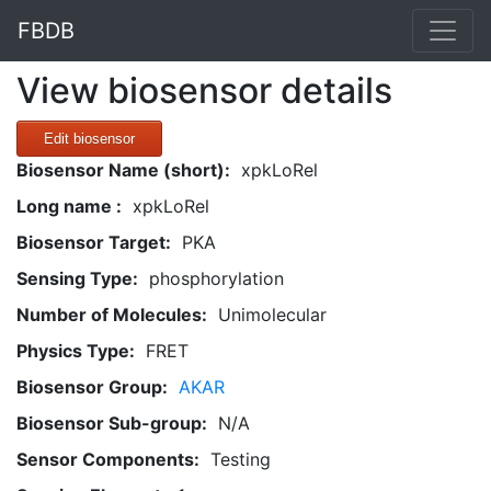
FBDB
View biosensor details
Edit biosensor
Biosensor Name (short):
xpkLoRel
Long name :
xpkLoRel
Biosensor Target:
PKA
Sensing Type:
phosphorylation
Number of Molecules:
Unimolecular
Physics Type:
FRET
Biosensor Group:
AKAR
Biosensor Sub-group:
N/A
Sensor Components:
Testing