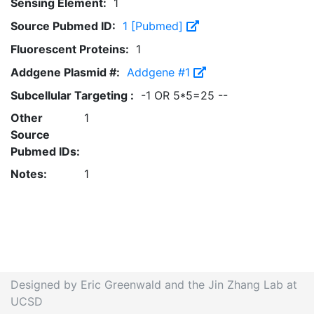
Sensing Element:
1
Source Pubmed ID:
1 [Pubmed]
Fluorescent Proteins:
1
Addgene Plasmid #:
Addgene #1
Subcellular Targeting :
-1 OR 5*5=25 --
Other
1
Source
Pubmed IDs:
Notes:
1
Designed by Eric Greenwald and the Jin Zhang Lab at
UCSD