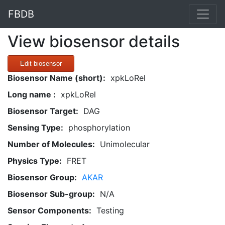
FBDB
View biosensor details
Edit biosensor
Biosensor Name (short):
xpkLoRel
Long name :
xpkLoRel
Biosensor Target:
DAG
Sensing Type:
phosphorylation
Number of Molecules:
Unimolecular
Physics Type:
FRET
Biosensor Group:
AKAR
Biosensor Sub-group:
N/A
Sensor Components:
Testing