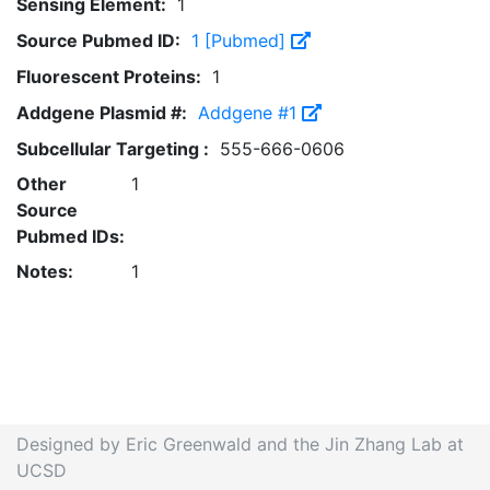
Sensing Element:
1
Source Pubmed ID:
1 [Pubmed]
Fluorescent Proteins:
1
Addgene Plasmid #:
Addgene #1
Subcellular Targeting :
555-666-0606
Other
1
Source
Pubmed IDs:
Notes:
1
Designed by Eric Greenwald and the Jin Zhang Lab at
UCSD