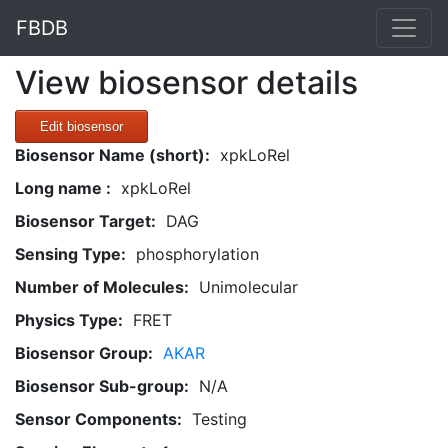
FBDB
View biosensor details
Edit biosensor
Biosensor Name (short):
xpkLoRel
Long name :
xpkLoRel
Biosensor Target:
DAG
Sensing Type:
phosphorylation
Number of Molecules:
Unimolecular
Physics Type:
FRET
Biosensor Group:
AKAR
Biosensor Sub-group:
N/A
Sensor Components:
Testing