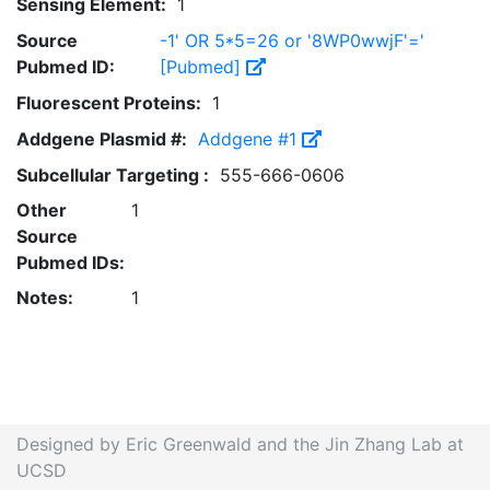
Sensing Element:
1
Source
-1' OR 5*5=26 or '8WP0wwjF'='
Pubmed ID:
[Pubmed]
Fluorescent Proteins:
1
Addgene Plasmid #:
Addgene #1
Subcellular Targeting :
555-666-0606
Other
1
Source
Pubmed IDs:
Notes:
1
Designed by Eric Greenwald and the Jin Zhang Lab at
UCSD