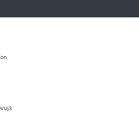
ion
VUj3