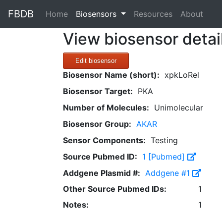
FBDB
(current)
Home
Biosensors
Resources
About
View biosensor detai
Edit biosensor
Biosensor Name (short):
xpkLoRel
Biosensor Target:
PKA
Number of Molecules:
Unimolecular
Biosensor Group:
AKAR
Sensor Components:
Testing
Source Pubmed ID:
1 [Pubmed]
Addgene Plasmid #:
Addgene #1
Other Source Pubmed IDs:
1
Notes:
1