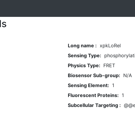
ls
Long name :
xpkLoRel
Sensing Type:
phosphorylat
Physics Type:
FRET
Biosensor Sub-group:
N/A
Sensing Element:
1
Fluorescent Proteins:
1
Subcellular Targeting :
@@e