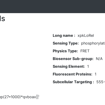
ls
Long name :
xpkLoRel
Sensing Type:
phosphorylat
Physics Type:
FRET
Biosensor Sub-group:
N/A
Sensing Element:
1
Fluorescent Proteins:
1
Subcellular Targeting :
555
eep(27*1000)*qvboax||'