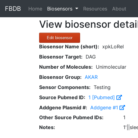
FBDB
(current)
Home
Biosensors
Resources
About
View biosensor detai
Edit biosensor
Biosensor Name (short):
xpkLoRel
Biosensor Target:
DAG
Number of Molecules:
Unimolecular
Biosensor Group:
AKAR
Sensor Components:
Testing
Source Pubmed ID:
1 [Pubmed]
Addgene Plasmid #:
Addgene #1
Other Source Pubmed IDs:
1
Notes:
1'||sl