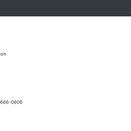
ion
-666-0606