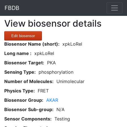
FBDB
View biosensor details
Edit biosensor
Biosensor Name (short):
xpkLoRel
Long name :
xpkLoRel
Biosensor Target:
PKA
Sensing Type:
phosphorylation
Number of Molecules:
Unimolecular
Physics Type:
FRET
Biosensor Group:
AKAR
Biosensor Sub-group:
N/A
Sensor Components:
Testing