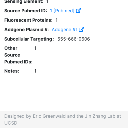
Sensing Element:
1
Source Pubmed ID:
1 [Pubmed]
Fluorescent Proteins:
1
Addgene Plasmid #:
Addgene #1
Subcellular Targeting :
555-666-0606
Other
1
Source
Pubmed IDs:
Notes:
1
Designed by Eric Greenwald and the Jin Zhang Lab at
UCSD