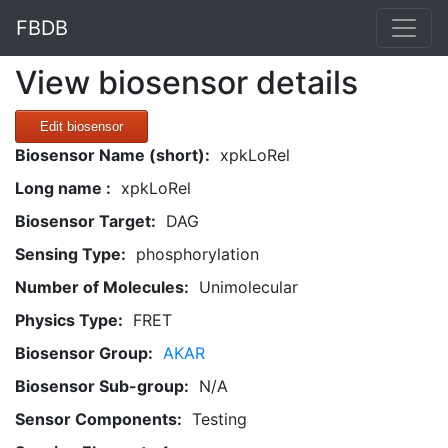
FBDB
View biosensor details
Edit biosensor
Biosensor Name (short):
xpkLoRel
Long name :
xpkLoRel
Biosensor Target:
DAG
Sensing Type:
phosphorylation
Number of Molecules:
Unimolecular
Physics Type:
FRET
Biosensor Group:
AKAR
Biosensor Sub-group:
N/A
Sensor Components:
Testing