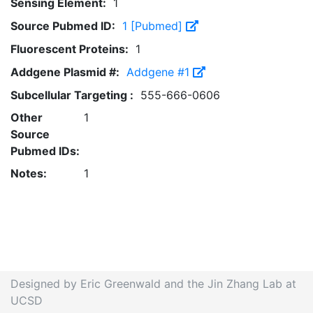
Sensing Element:
1
Source Pubmed ID:
1 [Pubmed]
Fluorescent Proteins:
1
Addgene Plasmid #:
Addgene #1
Subcellular Targeting :
555-666-0606
Other
1
Source
Pubmed IDs:
Notes:
1
Designed by Eric Greenwald and the Jin Zhang Lab at
UCSD