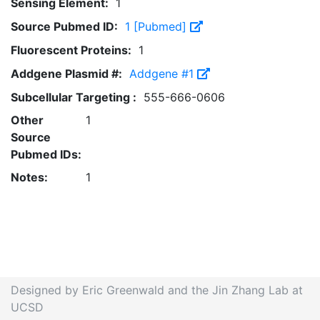
Sensing Element:
1
Source Pubmed ID:
1 [Pubmed]
Fluorescent Proteins:
1
Addgene Plasmid #:
Addgene #1
Subcellular Targeting :
555-666-0606
Other
1
Source
Pubmed IDs:
Notes:
1
Designed by Eric Greenwald and the Jin Zhang Lab at
UCSD