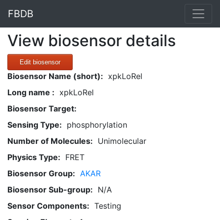
FBDB
View biosensor details
Edit biosensor
Biosensor Name (short):
xpkLoRel
Long name :
xpkLoRel
Biosensor Target:
Sensing Type:
phosphorylation
Number of Molecules:
Unimolecular
Physics Type:
FRET
Biosensor Group:
AKAR
Biosensor Sub-group:
N/A
Sensor Components:
Testing