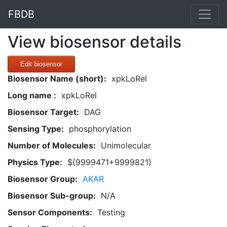
FBDB
View biosensor details
Edit biosensor
Biosensor Name (short):
xpkLoRel
Long name :
xpkLoRel
Biosensor Target:
DAG
Sensing Type:
phosphorylation
Number of Molecules:
Unimolecular
Physics Type:
${9999471+9999821}
Biosensor Group:
AKAR
Biosensor Sub-group:
N/A
Sensor Components:
Testing