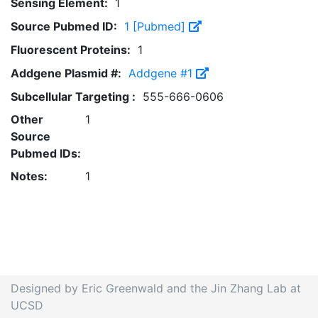
Sensing Element:
1
Source Pubmed ID:
1 [Pubmed]
Fluorescent Proteins:
1
Addgene Plasmid #:
Addgene #1
Subcellular Targeting :
555-666-0606
Other
1
Source
Pubmed IDs:
Notes:
1
Designed by Eric Greenwald and the Jin Zhang Lab at
UCSD